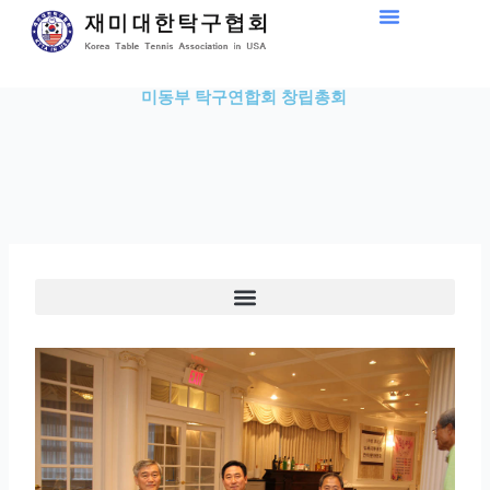
Skip
to
content
미동부 탁구연합회 창립총회