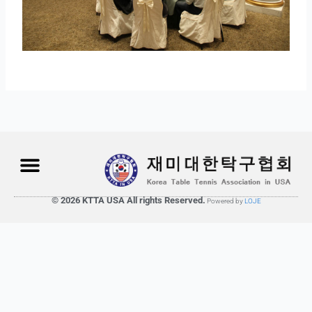
© 2026 KTTA USA All rights Reserved.
Powered by
LOJE