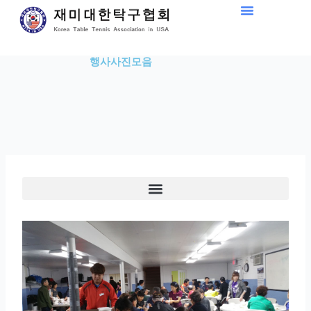
Skip
to
content
행사사진모음