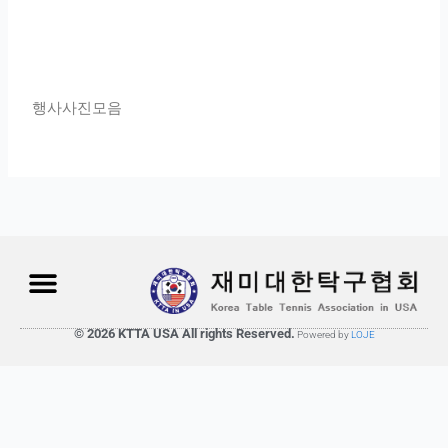
행사사진모음
© 2026 KTTA USA All rights Reserved.
Powered by
LOJE