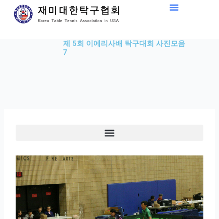
Skip
to
content
제 5회 이에리사배 탁구대회 사진모음
7