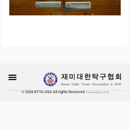
© 2026 KTTA USA All rights Reserved.
Powered by
LOJE