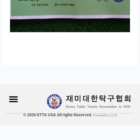
© 2026 KTTA USA All rights Reserved.
Powered by
LOJE