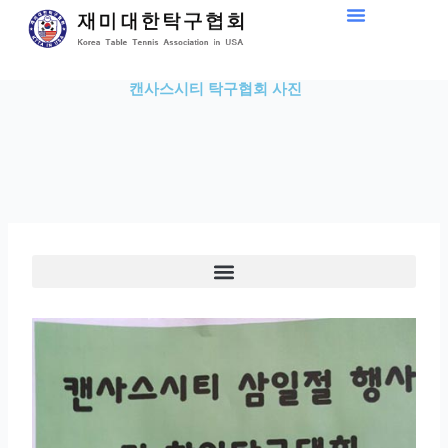
Skip
to
content
캔사스시티 탁구협회 사진