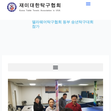
Skip
to
content
델라웨어탁구협회 동부 송년탁구대회
참가