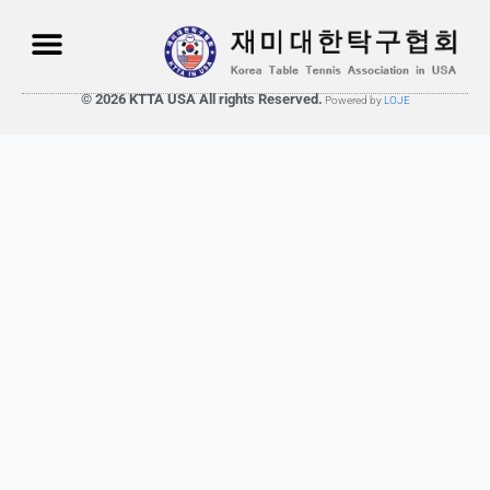
© 2026 KTTA USA All rights Reserved.
Powered by
LOJE