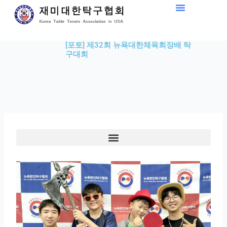
Skip
to
content
[포토] 제32회 뉴욕대한체육회장배 탁
구대회