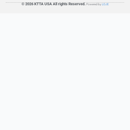
© 2026 KTTA USA All rights Reserved.
Powered by
LOJE